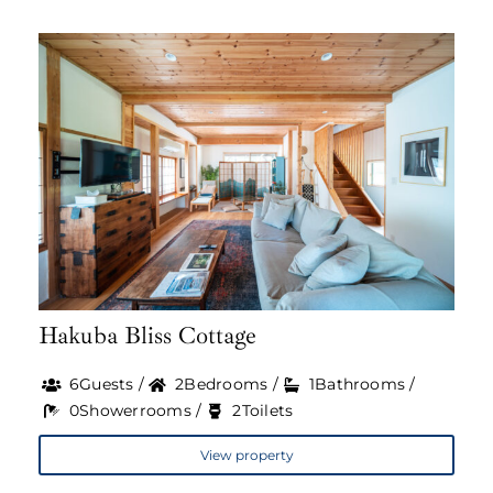
Hakuba Bliss Cottage
6Guests /
2Bedrooms /
1Bathrooms /
0Showerrooms /
2Toilets
View property