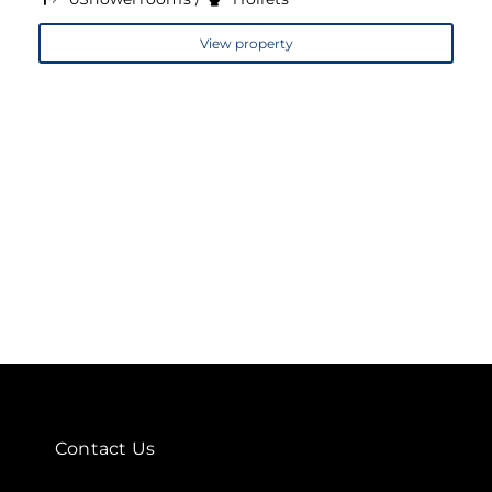
View property
Contact Us