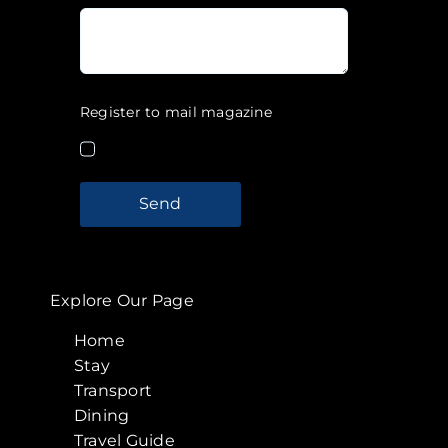
Register to mail magazine
Send
Explore Our Page
Home
Stay
Transport
Dining
Travel Guide