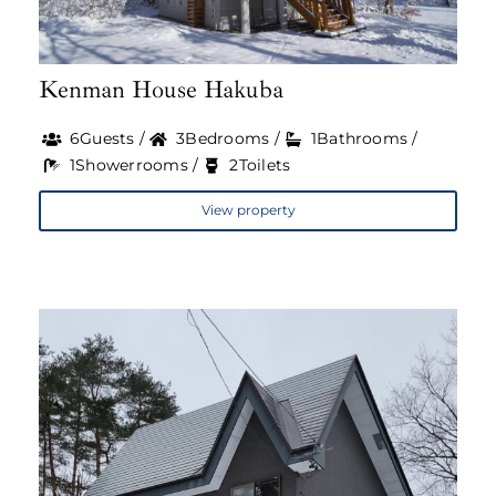
Kenman House Hakuba
6Guests /
3Bedrooms /
1Bathrooms /
1Showerrooms /
2Toilets
View property