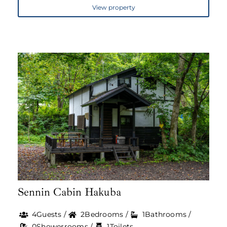
View property
Sennin Cabin Hakuba
4Guests /
2Bedrooms /
1Bathrooms /
0Showerrooms /
1Toilets