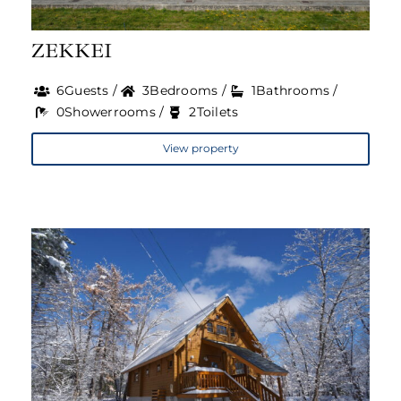
Travel Guide
ZEKKEI
About Us
6Guests /
3Bedrooms /
1Bathrooms /
0Showerrooms /
2Toilets
View property