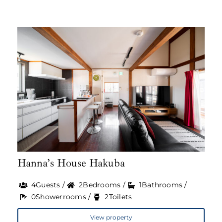
Hanna’s House Hakuba
4Guests /
2Bedrooms /
1Bathrooms /
0Showerrooms /
2Toilets
View property