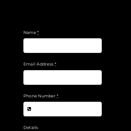
Name
*
Email Address
*
Phone Number
*
Details