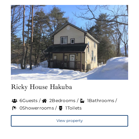
Ricky House Hakuba
6Guests /
2Bedrooms /
1Bathrooms /
0Showerrooms /
1Toilets
View property