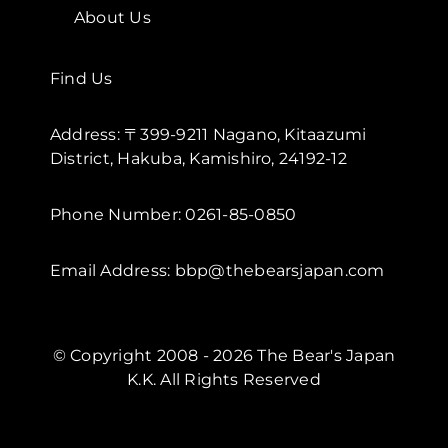
About Us
Find Us
Address: 〒399-9211 Nagano, Kitaazumi
District, Hakuba, Kamishiro, 24192-12
Phone Number: 0261-85-0850
Email Address: bbp@thebearsjapan.com
© Copyright 2008 - 2026 The Bear's Japan
K.K. All Rights Reserved