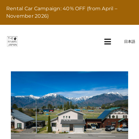
Skip
Rental Car Campaign: 40% OFF (from April –
to
November 2026)
content
Pet Friendly Rental properties
日本語
Toggle
Navigati
Home
Stay
Transport
Dining