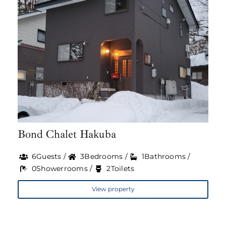
Bond Chalet Hakuba
6Guests /
3Bedrooms /
1Bathrooms /
0Showerrooms /
2Toilets
View property