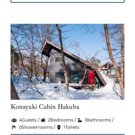
Konayuki Cabin Hakuba
4Guests /
2Bedrooms /
1Bathrooms /
0Showerrooms /
1Toilets