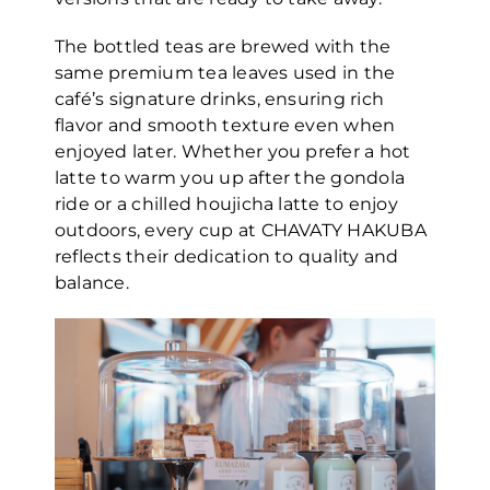
The bottled teas are brewed with the
same premium tea leaves used in the
café’s signature drinks, ensuring rich
flavor and smooth texture even when
enjoyed later. Whether you prefer a hot
latte to warm you up after the gondola
ride or a chilled houjicha latte to enjoy
outdoors, every cup at CHAVATY HAKUBA
reflects their dedication to quality and
balance.