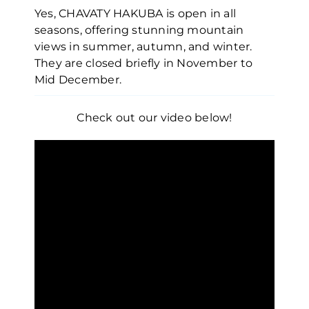
Yes, CHAVATY HAKUBA is open in all
seasons, offering stunning mountain
views in summer, autumn, and winter.
They are closed briefly in November to
Mid December.
Check out our video below!