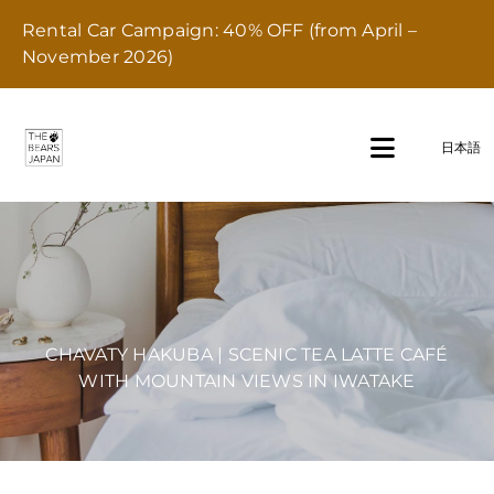
Skip
Rental Car Campaign: 40% OFF (from April –
to
November 2026)
content
日本語
Toggle
Navigati
Home
Stay
CHAVATY HAKUBA | SCENIC TEA LATTE CAFÉ
Transport
WITH MOUNTAIN VIEWS IN IWATAKE
Dining