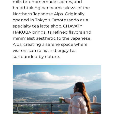
milk tea, homemade scones, and
breathtaking panoramic views of the
Northern Japanese Alps. Originally
opened in Tokyo’s Omotesando as a
specialty tea latte shop, CHAVATY
HAKUBA brings its refined flavors and
minimalist aesthetic to the Japanese
Alps, creating a serene space where
visitors can relax and enjoy tea
surrounded by nature.