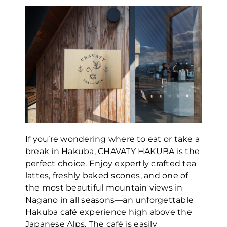
If you’re wondering where to eat or take a
break in Hakuba, CHAVATY HAKUBA is the
perfect choice. Enjoy expertly crafted tea
lattes, freshly baked scones, and one of
the most beautiful mountain views in
Nagano in all seasons—an unforgettable
Hakuba café experience high above the
Japanese Alps. The café is easily