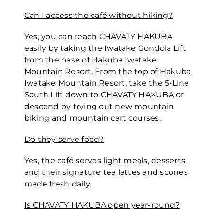
Can I access the café without hiking?
Yes, you can reach CHAVATY HAKUBA
easily by taking the Iwatake Gondola Lift
from the base of Hakuba Iwatake
Mountain Resort. From the top of Hakuba
Iwatake Mountain Resort, take the 5-Line
South Lift down to CHAVATY HAKUBA or
descend by trying out new mountain
biking and mountain cart courses.
Do they serve food?
Yes, the café serves light meals, desserts,
and their signature tea lattes and scones
made fresh daily.
Is CHAVATY HAKUBA open year-round?