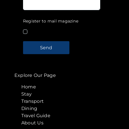
Register to mail magazine
Send
Explore Our Page
Home
Stay
Transport
Dining
Travel Guide
About Us