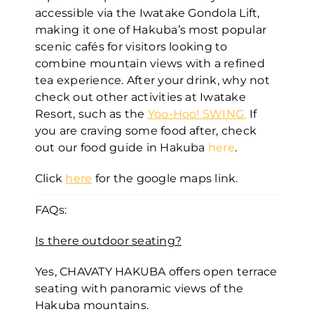
accessible via the Iwatake Gondola Lift,
making it one of Hakuba’s most popular
scenic cafés for visitors looking to
combine mountain views with a refined
tea experience. After your drink, why not
check out other activities at Iwatake
Resort, such as the
Yoo-Hoo! SWING
.
If
you are craving some food after, check
out our food guide in Hakuba
here
.
Click
here
for the google maps link.
FAQs:
Is there outdoor seating?
Yes, CHAVATY HAKUBA offers open terrace
seating with panoramic views of the
Hakuba mountains.