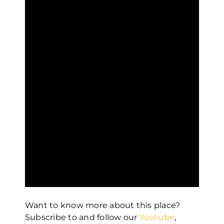
Want to know more about this place?
Subscribe to and follow our
Youtube
,