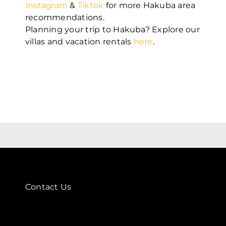
Instagram
&
Tiktok
for more Hakuba area
recommendations.
Planning your trip to Hakuba? Explore our
villas and vacation rentals
here
.
Contact Us