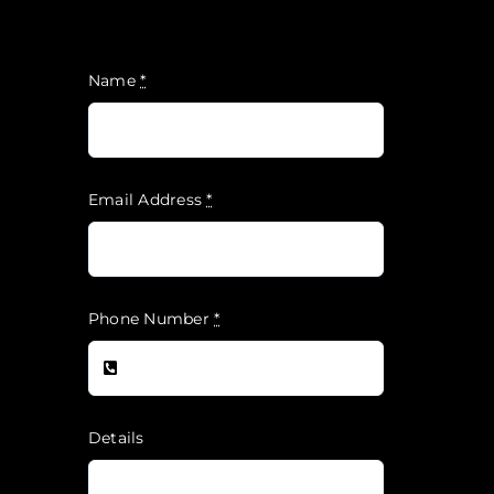
Name
*
Email Address
*
Phone Number
*
Details