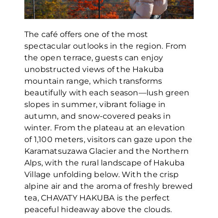
The café offers one of the most
spectacular outlooks in the region. From
the open terrace, guests can enjoy
unobstructed views of the Hakuba
mountain range, which transforms
beautifully with each season—lush green
slopes in summer, vibrant foliage in
autumn, and snow-covered peaks in
winter. From the plateau at an elevation
of 1,100 meters, visitors can gaze upon the
Karamatsuzawa Glacier and the Northern
Alps, with the rural landscape of Hakuba
Village unfolding below. With the crisp
alpine air and the aroma of freshly brewed
tea, CHAVATY HAKUBA is the perfect
peaceful hideaway above the clouds.