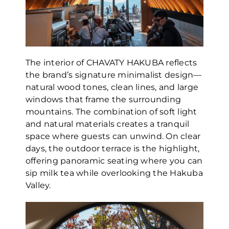
The interior of CHAVATY HAKUBA reflects
the brand’s signature minimalist design—
natural wood tones, clean lines, and large
windows that frame the surrounding
mountains. The combination of soft light
and natural materials creates a tranquil
space where guests can unwind. On clear
days, the outdoor terrace is the highlight,
offering panoramic seating where you can
sip milk tea while overlooking the Hakuba
Valley.