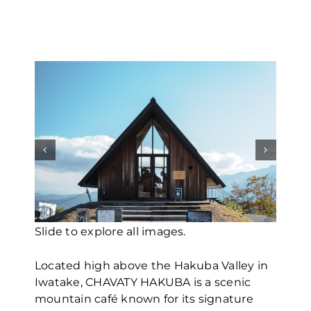
Travel Guide
About Us
Slide to explor
Slide to explor
Slide to explor
Slide to explor
Slide to explor
Slide to explor
Slide to explor
Slide to explor
Slide to explor
Slide to explore all images.
Located high above the Hakuba Valley in
Iwatake, CHAVATY HAKUBA is a scenic
mountain café known for its signature