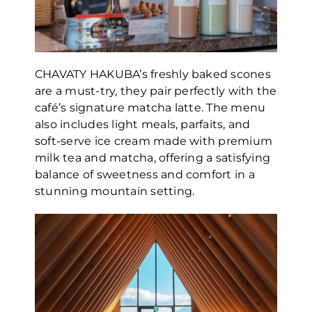
CHAVATY HAKUBA’s freshly baked scones
are a must-try, they pair perfectly with the
café’s signature matcha latte. The menu
also includes light meals, parfaits, and
soft-serve ice cream made with premium
milk tea and matcha, offering a satisfying
balance of sweetness and comfort in a
stunning mountain setting.