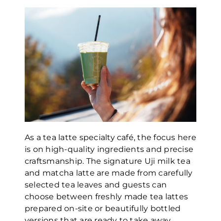
As a tea latte specialty café, the focus here
is on high-quality ingredients and precise
craftsmanship. The signature Uji milk tea
and matcha latte are made from carefully
selected tea leaves and guests can
choose between freshly made tea lattes
prepared on-site or beautifully bottled
versions that are ready to take away.