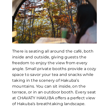
There is seating all around the café, both
inside and outside, giving guests the
freedom to enjoy the view from every
angle. Small private booths provide a cozy
space to savor your tea and snacks while
taking in the scenery of Hakuba’s
mountains. You can sit inside, on the
terrace, or in an outdoor booth. Every seat
at CHAVATY HAKUBA offers a perfect view
of Hakuba’s breathtaking landscape.